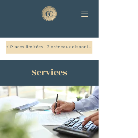
⚡ Places limitées · 3 créneaux disponibles cette semaine — Réservez votre audit offert →
Services