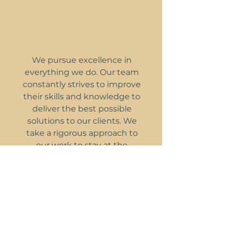
We pursue excellence in
everything we do. Our team
constantly strives to improve
their skills and knowledge to
deliver the best possible
solutions to our clients. We
take a rigorous approach to
our work to stay at the
forefront of heritage
engineering.
Respect