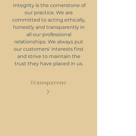
Integrity is the cornerstone of
our practice. We are
committed to acting ethically,
honestly and transparently in
all our professional
relationships. We always put
our customers' interests first
and strive to maintain the
trust they have placed in us.
Transparenc
y