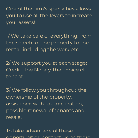
One of the firm's specialties allows
you to use all the levers to increase
your assets!
1/ We take care of everything, from
the search for the property to the
rental, including the work etc…
2/ We support you at each stage:
Credit, The Notary, the choice of
tenant…
3/ We follow you throughout the
ownership of the property:
assistance with tax declaration,
possible renewal of tenants and
resale.
To take advantage of these
opportunities, contact us, as there