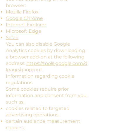
browser:
Mozilla Firefox
Google Chrome
Internet Explorer
Microsoft Edge
Safari
You can also disable Google
Analytics cookies by downloading
a browser add-on at the following
address:
https://tools.google.com/d
lpage/gaoptout
Information regarding cookie
regulations
Some cookies require prior
information and consent from you,
such as:
cookies related to targeted
advertising operations;
certain audience measurement
cookies;