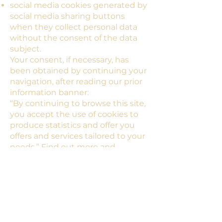
social media cookies generated by
social media sharing buttons
when they collect personal data
without the consent of the data
subject.
Your consent, if necessary, has
been obtained by continuing your
navigation, after reading our prior
information banner:
“By continuing to browse this site,
you accept the use of cookies to
produce statistics and offer you
offers and services tailored to your
needs.” Find out more and
configure cookies.
Clicking on “Close” makes the
banner disappear.
Please note that the term cookies
is to be taken in the broad sense
and covers all cookies or tracers