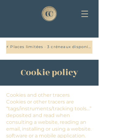
⚡ Places limitées · 3 créneaux disponibles cette semaine — Réservez votre audit offert →
Cookie policy
Cookies and other tracers
Cookies or other tracers are
“tags/instruments/tracking tools…”
deposited and read when
consulting a website, reading an
email, installing or using a website.
software or a mobile application.