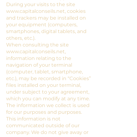
During your visits to the site
www.capitalconseils.net
, cookies
and trackers may be installed on
your equipment (computers,
smartphones, digital tablets, and
others, etc.).
When consulting the site
www.capitalconseils.net
,
information relating to the
navigation of your terminal
(computer, tablet, smartphone,
etc.), may be recorded in “Cookies”
files installed on your terminal,
under subject to your agreement,
which you can modify at any time.
The information we collect is used
for our purposes and purposes.
This information is not
communicated outside of our
company. We do not give away or