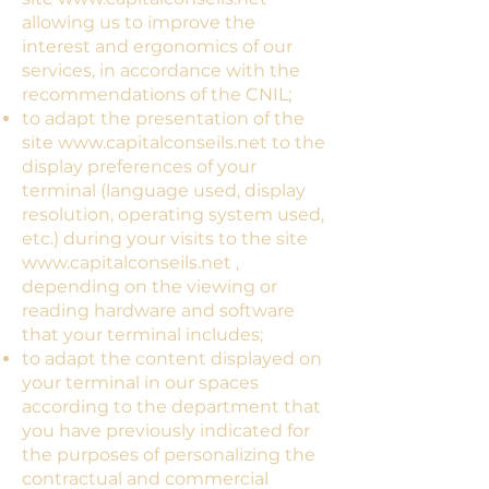
allowing us to improve the
interest and ergonomics of our
services, in accordance with the
recommendations of the CNIL;
to adapt the presentation of the
site
www.capitalconseils.net
to the
display preferences of your
terminal (language used, display
resolution, operating system used,
etc.) during your visits to the site
www.capitalconseils.net
,
depending on the viewing or
reading hardware and software
that your terminal includes;
to adapt the content displayed on
your terminal in our spaces
according to the department that
you have previously indicated for
the purposes of personalizing the
contractual and commercial