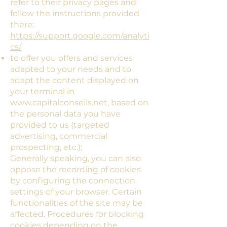
refer to their privacy pages and
follow the instructions provided
there:
https://support.google.com/analyti
cs/
to offer you offers and services
adapted to your needs and to
adapt the content displayed on
your terminal in
www.capitalconseils.net
, based on
the personal data you have
provided to us (targeted
advertising, commercial
prospecting, etc.);
Generally speaking, you can also
oppose the recording of cookies
by configuring the connection
settings of your browser. Certain
functionalities of the site may be
affected. Procedures for blocking
cookies depending on the