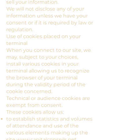
sell your information.
We will not disclose any of your
information unless we have your
consent or if it is required by law or
regulation.
Use of cookies placed on your
terminal
When you connect to our site, we
may, subject to your choices,
install various cookies in your
terminal allowing us to recognize
the browser of your terminal
during the validity period of the
cookie concerned.
Technical or audience cookies are
exempt from consent.
These cookies allow us:
to establish statistics and volumes
of attendance and use of the
various elements making up the
site
www.capitalconseils.net