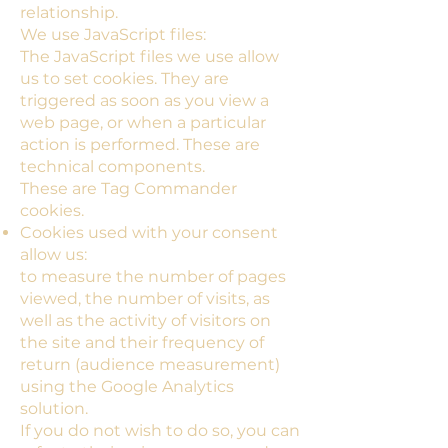
relationship.
We use JavaScript files:
The JavaScript files we use allow
us to set cookies. They are
triggered as soon as you view a
web page, or when a particular
action is performed. These are
technical components.
These are Tag Commander
cookies.
Cookies used with your consent
allow us:
to measure the number of pages
viewed, the number of visits, as
well as the activity of visitors on
the site and their frequency of
return (audience measurement)
using the Google Analytics
solution.
If you do not wish to do so, you can