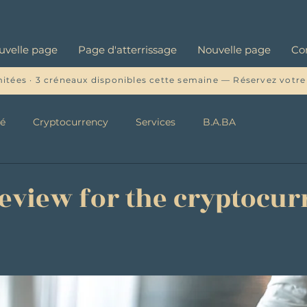
uvelle page
Page d'atterrissage
Nouvelle page
Co
mitées · 3 créneaux disponibles cette semaine — Réservez votre
té
Cryptocurrency
Services
B.A.BA
review for the cryptocu