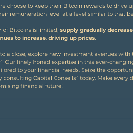
re choose to keep their Bitcoin rewards to drive up
eir remuneration level at a level similar to that be
of Bitcoins is limited, 
supply gradually decrease
nues to increase
, 
driving up prices
.
 to a close, explore new investment avenues with 
s². Our finely honed expertise in this ever-changin
ilored to your financial needs. Seize the opportuni
 consulting Capital Conseils² today. Make every d
mising financial future!