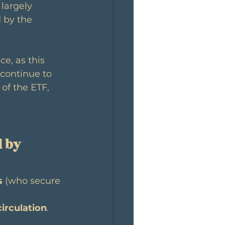
 largely 
 by the 
ce, as this 
continue to 
 of the ETF, 
 by 
s
 (who secure 
circulation
. 