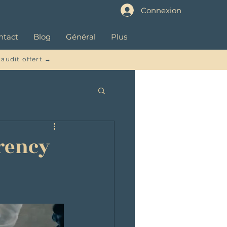
Connexion
ntact
Blog
Général
Plus
 audit offert →
rrency