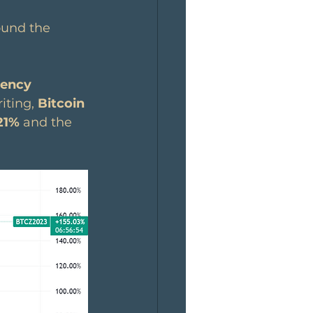
ound the 
rency 
iting, 
Bitcoin
21%
 and the 