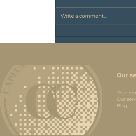
Write a comment...
Cryptocurrency taxation
Our se
Your pro
Our serv
Blog