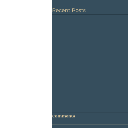
Recent Posts
Comments