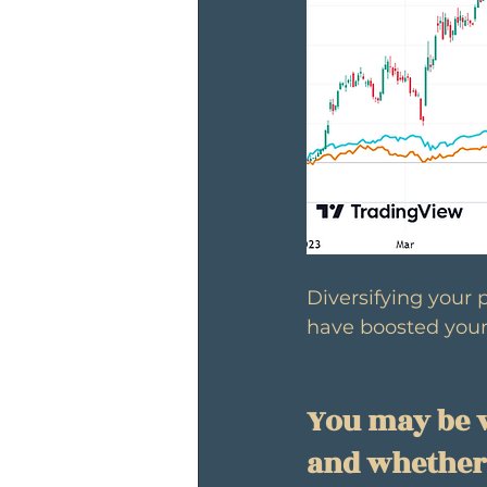
Diversifying your 
have boosted your
You may be w
and whether 2