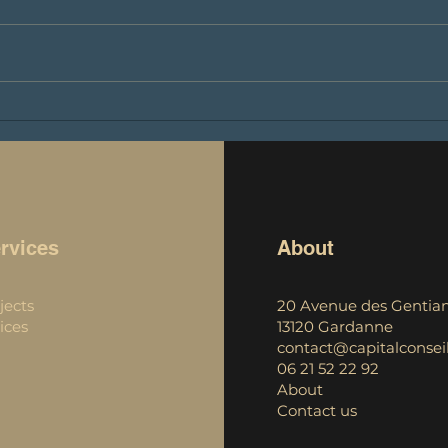
🚀 Capital Conseils²: Exciting
Laun
news from the world of
podc
crypto-currencies! 🚀
into
cryp
rvices
About
jects
20 Avenue des Gentian
ices
13120 Gardanne
contact@capitalconseil
06 21 52 22 92
About
Contact us