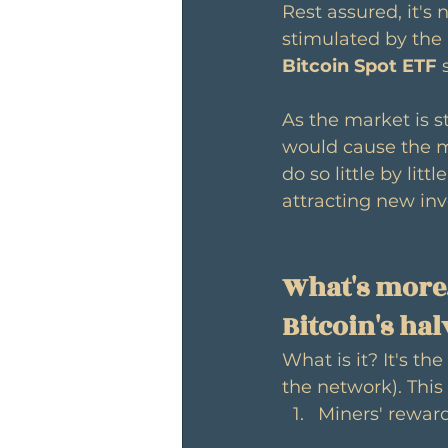
Rest assured, it's 
stimulated by the 
Bitcoin Spot ETF
 
As the market is sti
would cause the ma
do so little by litt
attracting new inv
What's more,
Bitcoin's ha
What is it? It's the 
the network). Thi
Miners' reward