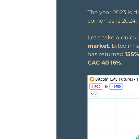
The year 2023 is d
corner, as is 2024.
Let's take a quick 
market
: Bitcoin h
has returned 
155%
CAC 40 16%
.