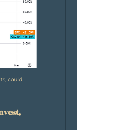
ts, could 
nvest, 