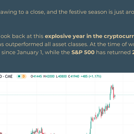
rawing to a close, and the festive season is just ar
look back at this 
explosive year in the cryptocur
as outperformed all asset classes. At the time of wr
 since January 1, while the 
S&P 500
 has returned
 