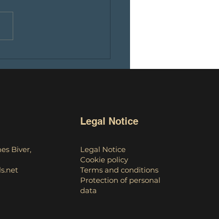
ch of an educational
ast: An instructive dive
 the world of
tocurrencies
Legal Notice
es Biver,
Legal Notice
Cookie policy
s.net
Terms and conditions
Protection of personal
data