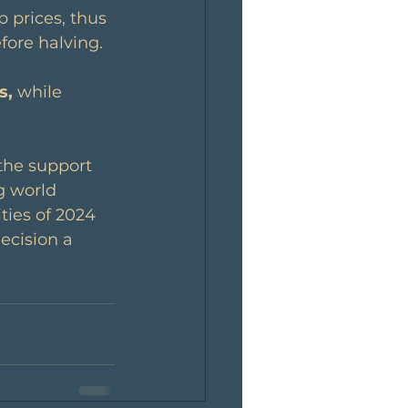
 prices, thus 
fore halving.
s,
 while 
the support 
g world 
ties of 2024 
ecision a 