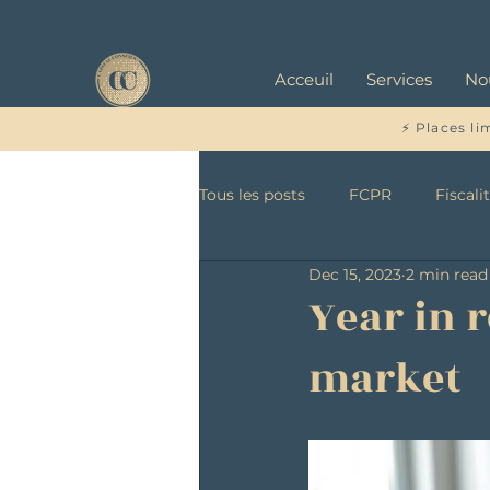
Acceuil
Services
No
⚡ Places li
Tous les posts
FCPR
Fiscali
Dec 15, 2023
2 min read
Year in 
market