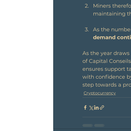
Miners therefo
maintaining th
As the number 
demand conti
As the year draws
of Capital Conseil
ensures support ta
with confidence by
step towards a pro
Cryptocurrency