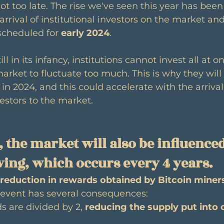
not too late. The rise we've seen this year has been
arrival of institutional investors on the market and
scheduled for 
early 2024
.
ll in its infancy, institutions cannot invest all at on
rket to fluctuate too much. This is why they will 
le in 2024, and this could accelerate with the arrival
estors to the market.
 the market will also be influenced
lving, which occurs every 4 years.
reduction in rewards obtained by Bitcoin miner
s event has several consequences:
s are divided by 2, 
reducing the supply put into 