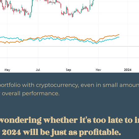
portfolio with cryptocurrency, even in small amoun
 overall performance.
ondering whether it's too late to i
024 will be just as profitable.