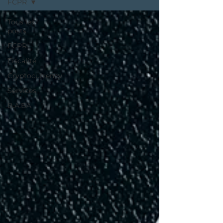
FCPR
Tous les
posts
FCPR
Fiscalité
Cryptocurrency
Services
B.A.BA