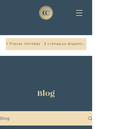
⚡ Places limitées · 3 créneaux disponibles cette semaine — Réservez votre audit offert →
Blog
Blog