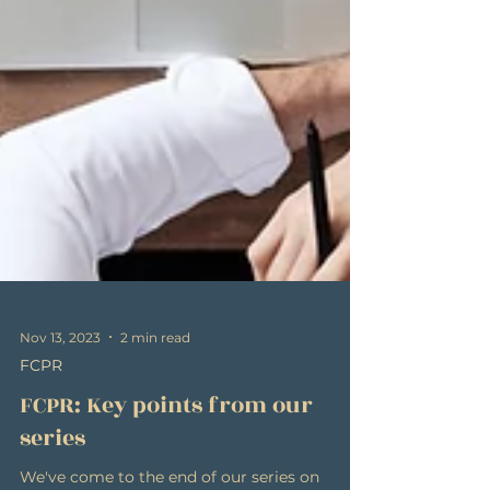
Nov 13, 2023
2 min read
FCPR
FCPR: Key points from our