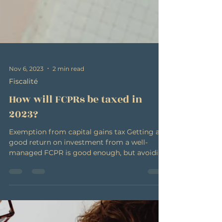
Nov 6, 2023
2 min read
Fiscalité
How will FCPRs be taxed in
2023?
Exemption from capital gains tax Getting a
good return on investment from a well-
managed FCPR is good enough, but avoiding
having that...