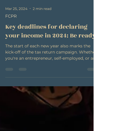
Mar 25, 2024
2 min read
FCPR
Key deadlines for declaring
your income in 2024: Be ready!
The start of each new year also marks the
kick-off of the tax return campaign. Whether
you're an entrepreneur, self-employed, or an...