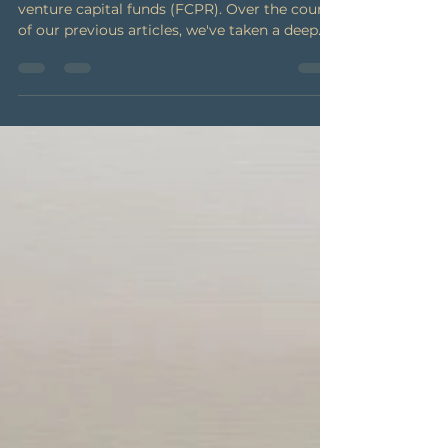
series
We've come to the end of our series on
venture capital funds (FCPR). Over the course
of our previous articles, we've taken a deep
dive...